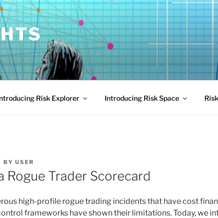
GHTS
Introducing Risk Explorer
Introducing Risk Space
Risk
4
BY
USER
a Rogue Trader Scorecard
ous high-profile rogue trading incidents that have cost financ
l control frameworks have shown their limitations. Today, we 