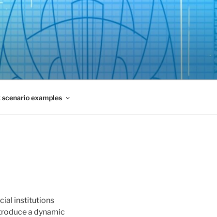
 scenario examples
ial institutions
introduce a dynamic