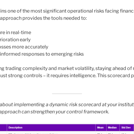
s one of the most significant operational risks facing financia
approach provides the tools needed to:
re in real-time
ioration early
losses more accurately
 informed responses to emerging risks
ing trading complexity and market volatility, staying ahead of 
ust strong controls – it requires intelligence. This scorecard 
about implementing a dynamic risk scorecard at your institu
 approach can strengthen your control framework.