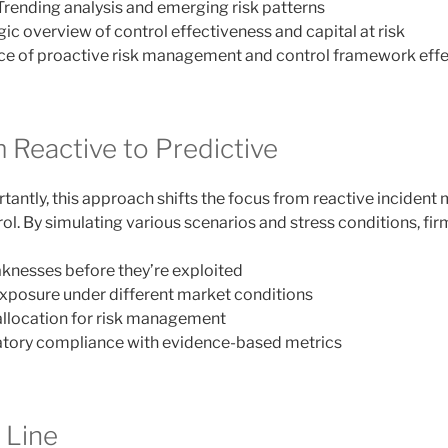
 Trending analysis and emerging risk patterns
egic overview of control effectiveness and capital at risk
nce of proactive risk management and control framework eff
 Reactive to Predictive
antly, this approach shifts the focus from reactive inciden
rol. By simulating various scenarios and stress conditions, fir
aknesses before they’re exploited
exposure under different market conditions
allocation for risk management
tory compliance with evidence-based metrics
 Line