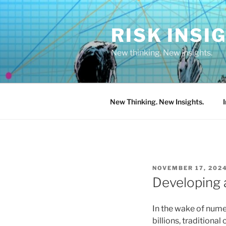
Skip
to
RISK INSI
content
New thinking. New insights.
New Thinking. New Insights.
POSTED
NOVEMBER 17, 202
ON
Developing 
In the wake of numer
billions, traditiona