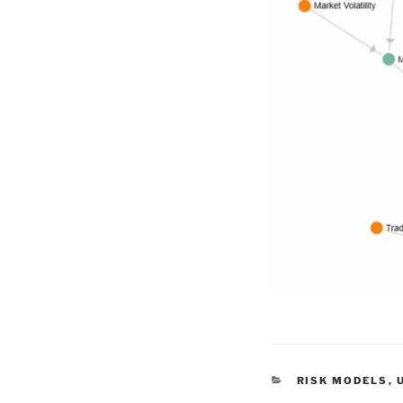
CATEGORIES
RISK MODELS
,