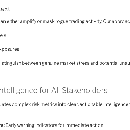
text
an either amplify or mask rogue trading activity. Our approach
vels
s
xposures
distinguish between genuine market stress and potential unaut
ntelligence for All Stakeholders
ates complex risk metrics into clear, actionable intelligence 
rs
: Early warning indicators for immediate action