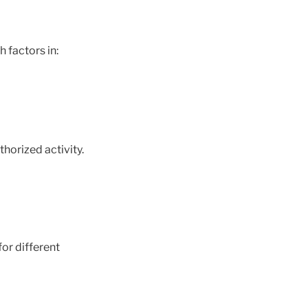
 factors in:
horized activity.
for different