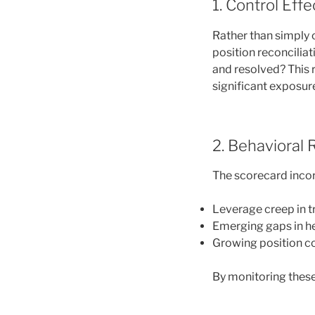
1. Control Eff
Rather than simply 
position reconcilia
and resolved? This r
significant exposur
2. Behavioral 
The scorecard incor
Leverage creep in t
Emerging gaps in h
Growing position c
By monitoring these 