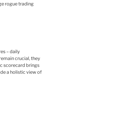
ge rogue trading
es – daily
remain crucial, they
ic scorecard brings
e a holistic view of