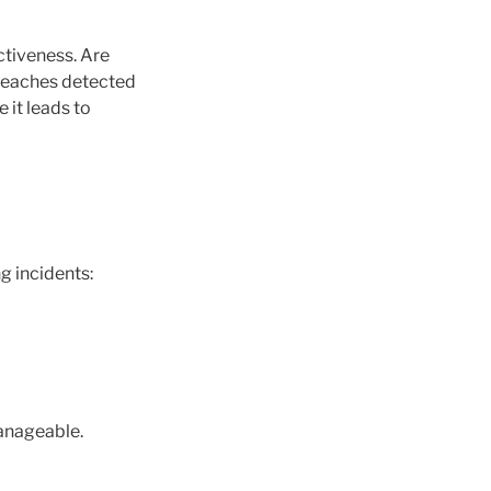
ctiveness. Are
breaches detected
 it leads to
g incidents:
manageable.