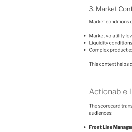
3. Market Con
Market conditions c
Market volatility le
Liquidity condition
Complex product e
This context helps 
Actionable I
The scorecard transl
audiences:
Front Line Manage