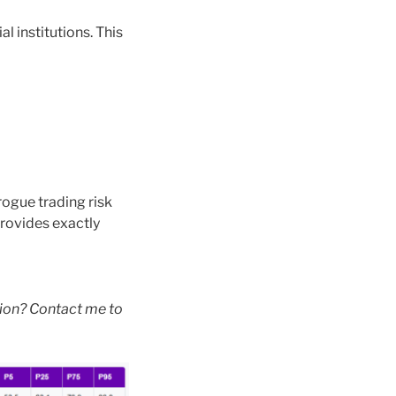
l institutions. This
rogue trading risk
provides exactly
tion? Contact me to