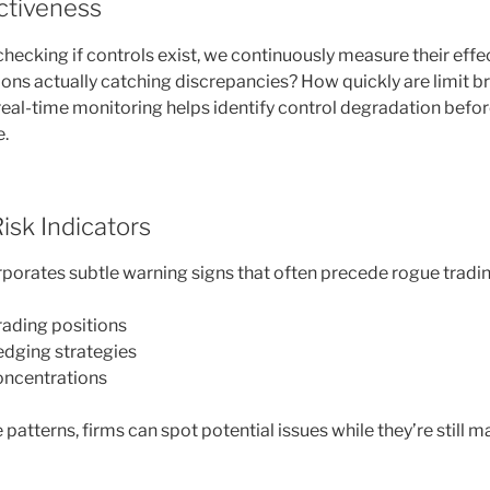
ectiveness
checking if controls exist, we continuously measure their effe
tions actually catching discrepancies? How quickly are limit 
eal-time monitoring helps identify control degradation before
e.
Risk Indicators
porates subtle warning signs that often precede rogue tradin
rading positions
edging strategies
oncentrations
patterns, firms can spot potential issues while they’re still 