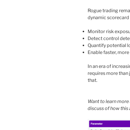
Rogue trading remain
dynamic scorecard 
Monitor risk exposu
Detect control deter
Quantify potential 
Enable faster, more
In an era of increas
requires more than j
that.
Want to learn more 
discuss of how this