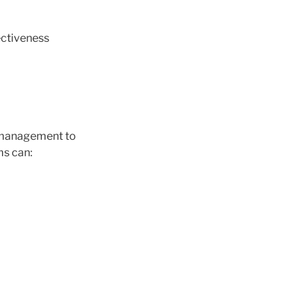
ectiveness
t management to
ms can: