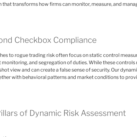
 that transforms how firms can monitor, measure, and mana
ond Checkbox Compliance
es to rogue trading risk often focus on static control measur
it monitoring, and segregation of duties. While these controls 
shot view and can create a false sense of security. Our dynam
ther with behavioral patterns and market conditions to provid
illars of Dynamic Risk Assessment