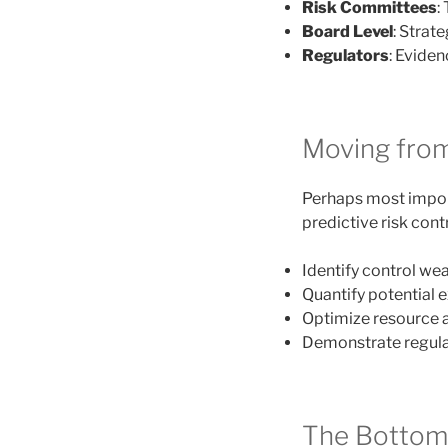
Risk Committees
:
Board Level
: Strat
Regulators
: Evide
Moving from
Perhaps most import
predictive risk cont
Identify control we
Quantify potential 
Optimize resource 
Demonstrate regula
The Bottom