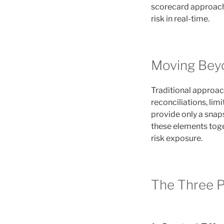
scorecard approach
risk in real-time.
Moving Bey
Traditional approach
reconciliations, lim
provide only a snap
these elements toge
risk exposure.
The Three P