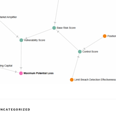
UNCATEGORIZED