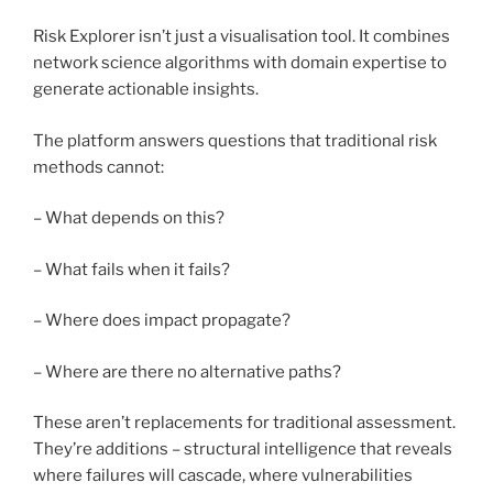
Risk Explorer isn’t just a visualisation tool. It combines
network science algorithms with domain expertise to
generate actionable insights.
The platform answers questions that traditional risk
methods cannot:
– What depends on this?
– What fails when it fails?
– Where does impact propagate?
– Where are there no alternative paths?
These aren’t replacements for traditional assessment.
They’re additions – structural intelligence that reveals
where failures will cascade, where vulnerabilities