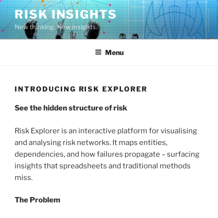
Skip
RISK INSIGHTS
to
New thinking. New insights.
content
Menu
INTRODUCING RISK EXPLORER
See the hidden structure of risk
Risk Explorer is an interactive platform for visualising
and analysing risk networks. It maps entities,
dependencies, and how failures propagate – surfacing
insights that spreadsheets and traditional methods
miss.
The Problem