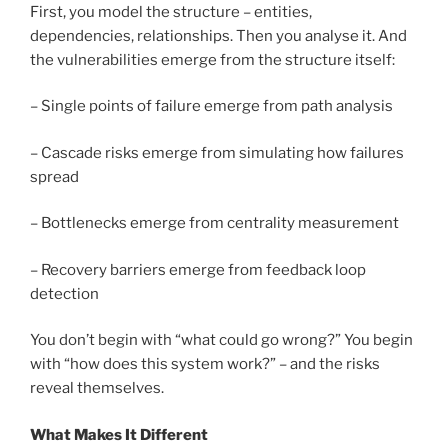
First, you model the structure – entities,
dependencies, relationships. Then you analyse it. And
the vulnerabilities emerge from the structure itself:
– Single points of failure emerge from path analysis
– Cascade risks emerge from simulating how failures
spread
– Bottlenecks emerge from centrality measurement
– Recovery barriers emerge from feedback loop
detection
You don’t begin with “what could go wrong?” You begin
with “how does this system work?” – and the risks
reveal themselves.
What Makes It Different