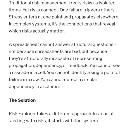
Traditional risk management treats risks as isolated
items. Yet risks connect. One failure triggers others.
Stress enters at one point and propagates elsewhere.
In complex systems, it’s the connections that reveal
which risks actually matter.
A spreadsheet cannot answer structural questions –
not because spreadsheets are bad, but because
they’re structurally incapable of representing
propagation, dependency, or feedback. You cannot see
a cascade in a cell. You cannot identify a single point of
failure in a row. You cannot detect a circular
dependency in a column.
The Solution
Risk Explorer takes a different approach. Instead of
starting with risks, it starts with the system.