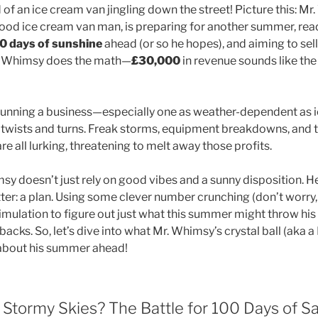
of an ice cream van jingling down the street! Picture this: Mr
ood ice cream van man, is preparing for another summer, read
0 days of sunshine
ahead (or so he hopes), and aiming to sel
r. Whimsy does the math—
£30,000
in revenue sounds like th
, running a business—especially one as weather-dependent a
 of twists and turns. Freak storms, equipment breakdowns, and
 all lurking, threatening to melt away those profits.
msy doesn’t just rely on good vibes and a sunny disposition. H
er: a plan. Using some clever number crunching (don’t worry, 
 simulation to figure out just what this summer might throw his
tbacks. So, let’s dive into what Mr. Whimsy’s crystal ball (aka 
s about his summer ahead!
Stormy Skies? The Battle for 100 Days of Sa