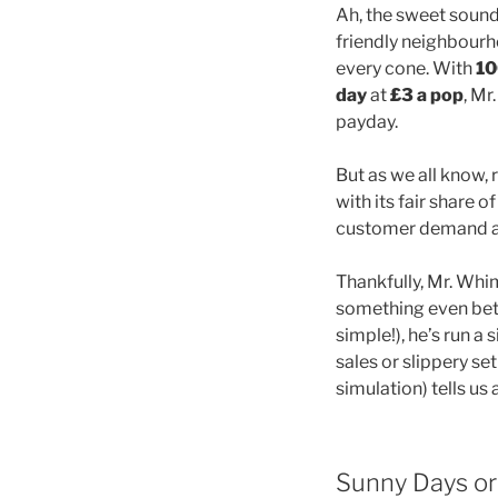
Ah, the sweet sound 
friendly neighbourh
every cone. With
10
day
at
£3 a pop
, M
payday.
But as we all know
with its fair share
customer demand are
Thankfully, Mr. Whi
something even bett
simple!), he’s run a
sales or slippery se
simulation) tells u
Sunny Days or 