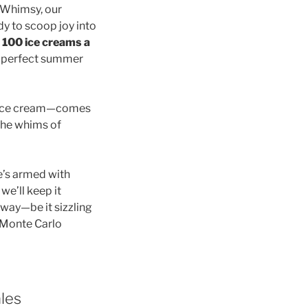
. Whimsy, our
y to scoop joy into
l
100 ice creams a
e perfect summer
s ice cream—comes
 the whims of
e’s armed with
we’ll keep it
 way—be it sizzling
a Monte Carlo
les