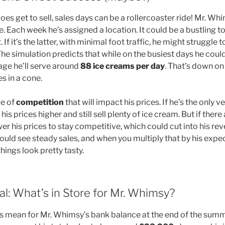
s get to sell, sales days can be a rollercoaster ride! Mr. Wh
e. Each week he’s assigned a location. It could be a bustling to
 If it’s the latter, with minimal foot traffic, he might struggle t
he simulation predicts that while on the busiest days he coul
ge he’ll serve around
88 ice creams per day
. That’s down on 
les in a cone.
ue of
competition
that will impact his prices. If he’s the only v
his prices higher and still sell plenty of ice cream. But if the
er his prices to stay competitive, which could cut into his reve
uld see steady sales, and when you multiply that by his expe
 things look pretty tasty.
l: What’s in Store for Mr. Whimsy?
his mean for Mr. Whimsy’s bank balance at the end of the summ