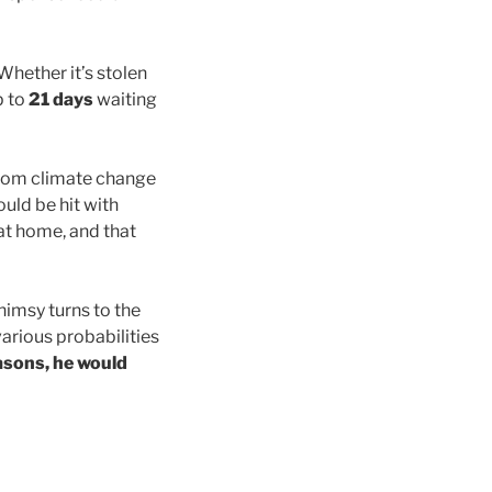
Whether it’s stolen
p to
21 days
waiting
from climate change
uld be hit with
 at home, and that
himsy turns to the
various probabilities
asons, he would