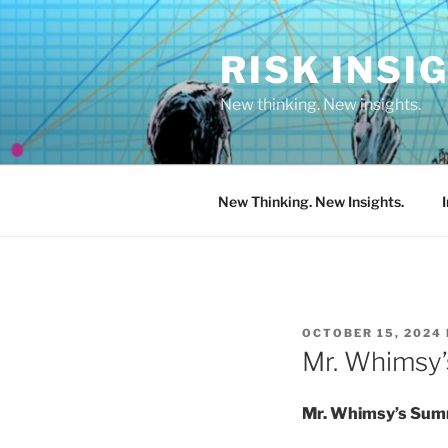
Skip
to
RISK INSI
content
New thinking. New insights.
New Thinking. New Insights.
POSTED
OCTOBER 15, 2024
ON
Mr. Whimsy’
Mr. Whimsy’s Summ