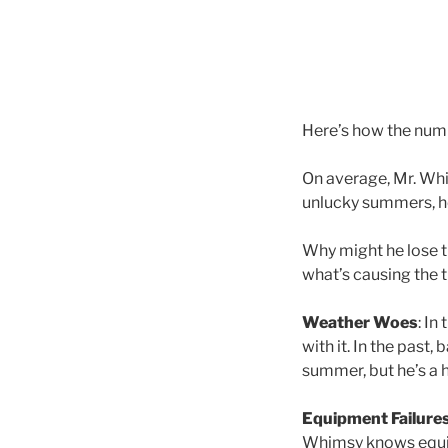
Here’s how the num
On average, Mr. Wh
unlucky summers, h
Why might he lose th
what’s causing the t
Weather Woes
: In
with it. In the past
summer, but he’s a 
Equipment Failure
Whimsy knows equipm