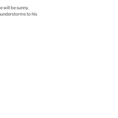
se will be sunny.
thunderstorms to his