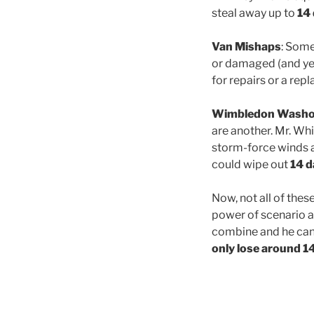
steal away up to
14
Van Mishaps
: Some
or damaged (and yes
for repairs or a rep
Wimbledon Washo
are another. Mr. Whi
storm-force winds an
could wipe out
14 d
Now, not all of thes
power of scenario an
combine and he can 
only lose around 1