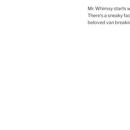
Mr. Whimsy starts w
There’s a sneaky fa
beloved van breaki