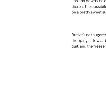
ups and downs, he c
there is the possibil
be a pretty sweet 
But let’s not sugarc
dropping as low as
quit, and the freez