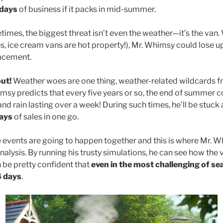
 days
of business if it packs in mid-summer.
times, the biggest threat isn’t even the weather—it’s the van. 
, ice cream vans are hot property!), Mr. Whimsy could lose u
lacement.
ut!
Weather woes are one thing, weather-related wildcards 
msy predicts that every five years or so, the end of summer co
d rain lasting over a week! During such times, he’ll be stuck
ays
of sales in one go.
e events are going to happen together and this is where Mr. W
alysis. By running his trusty simulations, he can see how the 
be pretty confident that
even in the most challenging of se
4 days
.