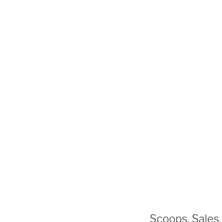
Scoops, Sales