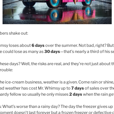
bers shake out:
imsy loses about
6 days
over the summer. Not bad, right? But 
e could lose as many as
30 days
—that’s nearly a third of his
ese days? Well, the risks are real, and they’re not just about 
rouble:
 the ice-cream business, weather is a given. Come rain or shine,
, bad weather has cost Mr. Whimsy up to
7 days
of sales over th
hardy fellow so usually he only misses
2 days
when the rain get
s
: What’s worse than a rainy day? The day the freezer gives up 
ent doesn’t last forever but a frozen freezer or defective 