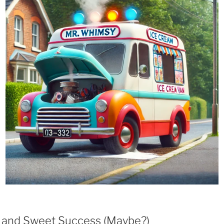
, and Sweet Success (Maybe?)