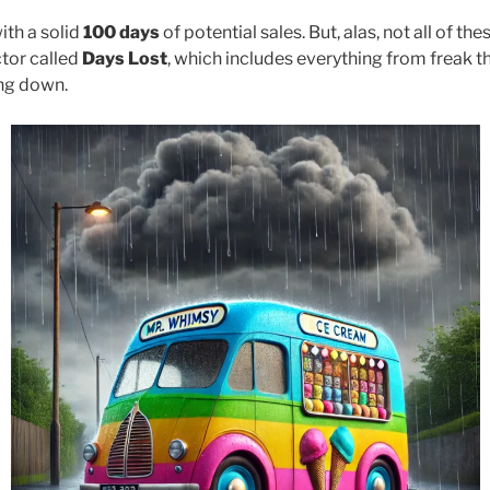
ith a solid
100 days
of potential sales. But, alas, not all of the
ctor called
Days Lost
, which includes everything from freak 
ng down.