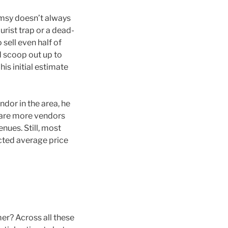
imsy doesn’t always
urist trap or a dead-
o sell even half of
d scoop out up to
his initial estimate
endor in the area, he
re are more vendors
nues. Still, most
cted average price
er? Across all these