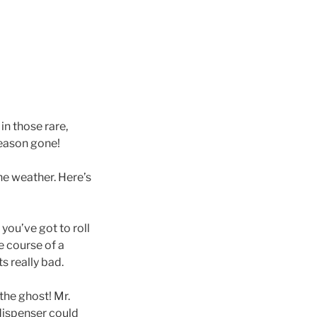
in those rare,
 season gone!
the weather. Here’s
 you’ve got to roll
e course of a
s really bad.
the ghost! Mr.
dispenser could