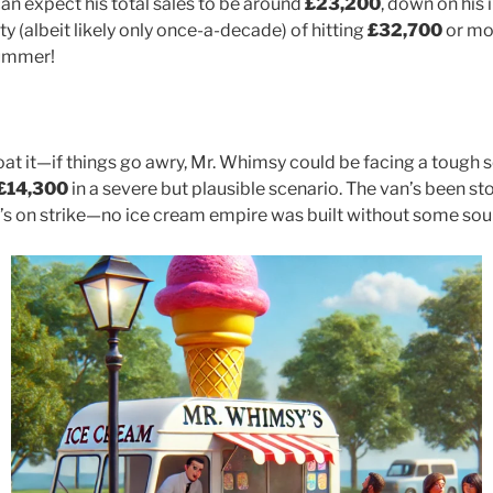
an expect his total sales to be around
£23,200
, down on his 
ity (albeit likely only once-a-decade) of hitting
£32,700
or mo
summer!
oat it—if things go awry, Mr. Whimsy could be facing a tough s
£14,300
in a severe but plausible scenario. The van’s been sto
er’s on strike—no ice cream empire was built without some sou