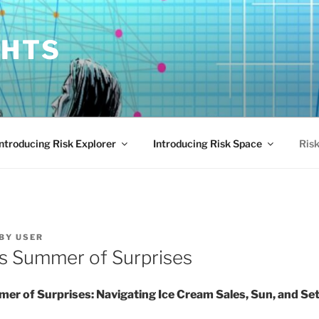
GHTS
Introducing Risk Explorer
Introducing Risk Space
Risk
BY
USER
s Summer of Surprises
er of Surprises: Navigating Ice Cream Sales, Sun, and Se