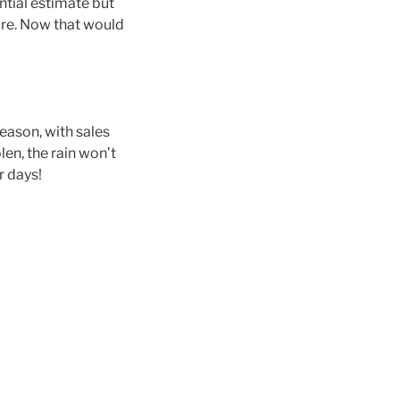
intial estimate but
re​. Now that would
eason, with sales
len, the rain won’t
r days!