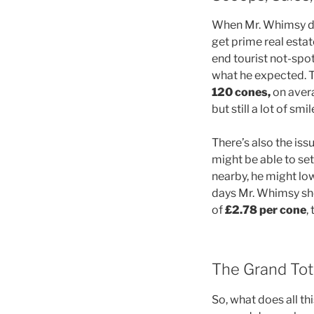
When Mr. Whimsy doe
get prime real estat
end tourist not-spot.
what he expected. T
120 cones​,
on avera
but still a lot of smi
There’s also the iss
might be able to set 
nearby, he might low
days Mr. Whimsy sho
of
£2.78 per cone
,
The Grand Tota
So, what does all t