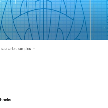
 scenario examples
tbacks