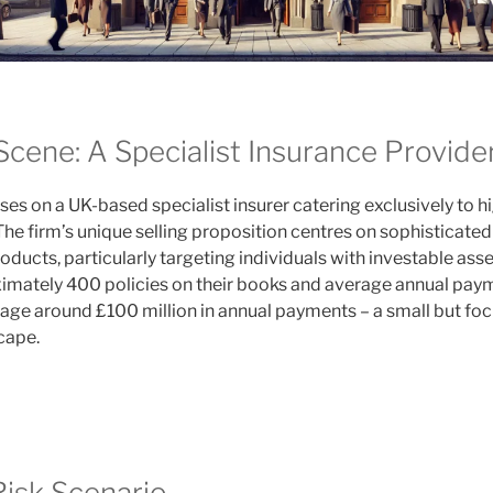
Scene: A Specialist Insurance Provide
ses on a UK-based specialist insurer catering exclusively to 
The firm’s unique selling proposition centres on sophisticate
ducts, particularly targeting individuals with investable ass
ximately 400 policies on their books and average annual pa
nage around £100 million in annual payments – a small but fo
cape.
isk Scenario