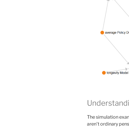
Understandi
The simulation exam
aren’t ordinary pen