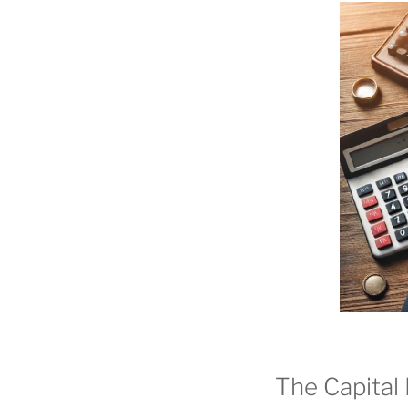
The Capital