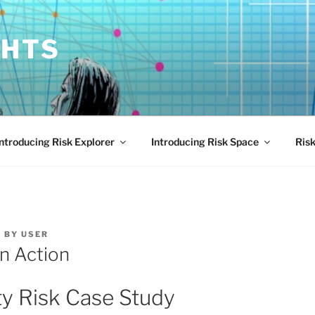
GHTS
Introducing Risk Explorer
Introducing Risk Space
Risk
4
BY
USER
in Action
ty Risk Case Study