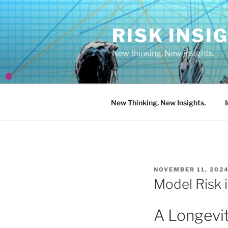
Skip
to
RISK INSI
content
New thinking. New insights.
New Thinking. New Insights.
POSTED
NOVEMBER 11, 202
ON
Model Risk 
A Longevi