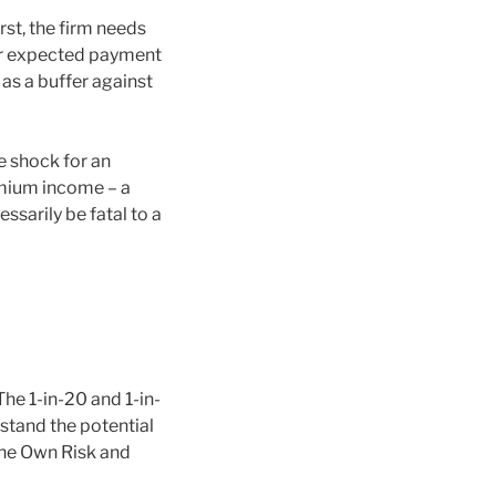
st, the firm needs
ger expected payment
 as a buffer against
e shock for an
remium income – a
ssarily be fatal to a
The 1-in-20 and 1-in-
stand the potential
 the Own Risk and