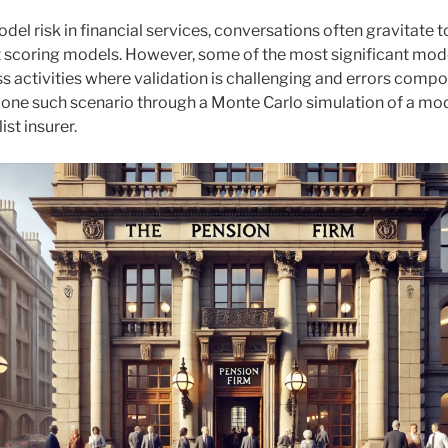
el risk in financial services, conversations often gravitate 
t scoring models. However, some of the most significant model
s activities where validation is challenging and errors compo
 one such scenario through a Monte Carlo simulation of a mode
ist insurer.