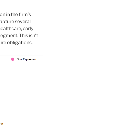
n in the firm’s
capture several
healthcare, early
egment. This isn’t
ure obligations.