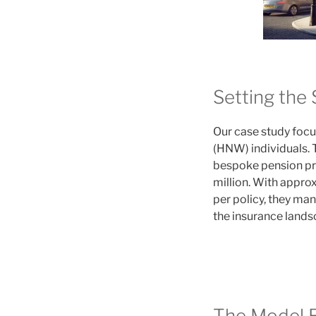
Setting the 
Our case study focu
(HNW) individuals. 
bespoke pension pro
million. With appro
per policy, they ma
the insurance lands
The Model R