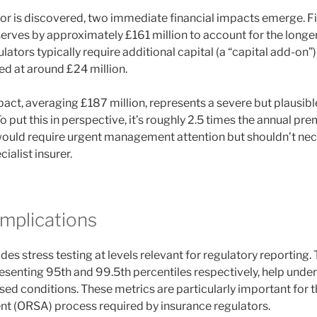
r is discovered, two immediate financial impacts emerge. Fir
eserves by approximately £161 million to account for the lon
lators typically require additional capital (a “capital add-on”)
ed at around £24 million.
pact, averaging £187 million, represents a severe but plausibl
. To put this in perspective, it’s roughly 2.5 times the annual p
 would require urgent management attention but shouldn’t nece
ialist insurer.
Implications
des stress testing at levels relevant for regulatory reporting. 
esenting 95th and 99.5th percentiles respectively, help under
ssed conditions. These metrics are particularly important for
t (ORSA) process required by insurance regulators.