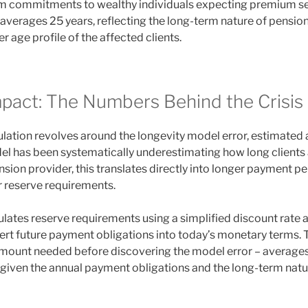
rm commitments to wealthy individuals expecting premium se
 averages 25 years, reflecting the long-term nature of pensio
r age profile of the affected clients.
mpact: The Numbers Behind the Crisis
ulation revolves around the longevity model error, estimated
l has been systematically underestimating how long clients ar
sion provider, this translates directly into longer payment pe
r reserve requirements.
ulates reserve requirements using a simplified discount rate
ert future payment obligations into today’s monetary terms. 
mount needed before discovering the model error – averages £
given the annual payment obligations and the long-term natu