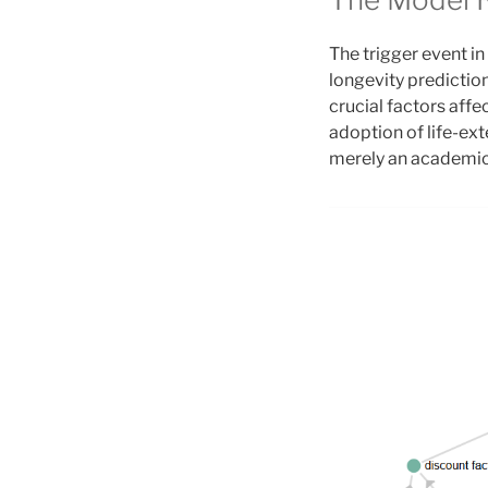
The trigger event in
longevity predictio
crucial factors affe
adoption of life-ext
merely an academic 