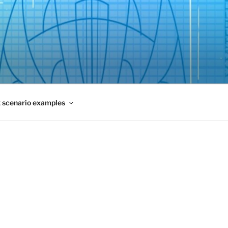
 scenario examples