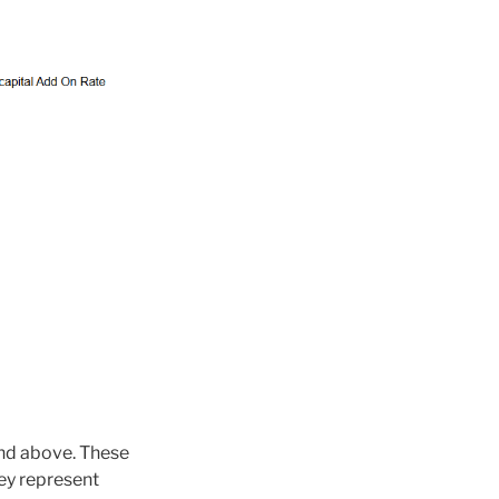
and above. These
ey represent