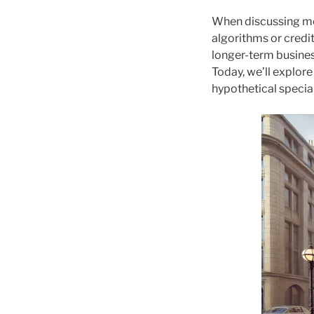
When discussing mod
algorithms or credi
longer-term busines
Today, we’ll explore
hypothetical special