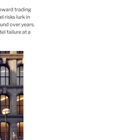
toward trading
 risks lurk in
und over years.
l failure at a