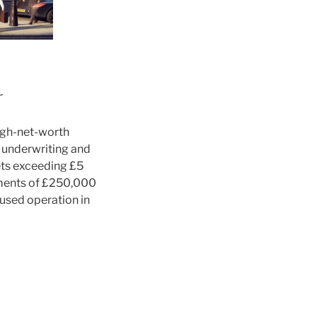
r
high-net-worth
d underwriting and
ets exceeding £5
yments of £250,000
cused operation in