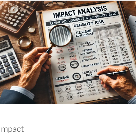
 Impact