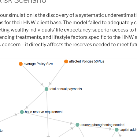
 our simulation is the discovery of a systematic underestimatio
ns for their HNW client base. The model failed to adequately 
cting wealthy individuals’ life expectancy: superior access to 
ending treatments, and lifestyle factors specific to the HNW s
concern – it directly affects the reserves needed to meet fut