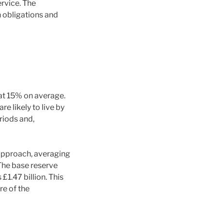
rvice. The
n obligations and
 at 15% on average.
e likely to live by
riods and,
 approach, averaging
The base reserve
1.47 billion. This
re of the