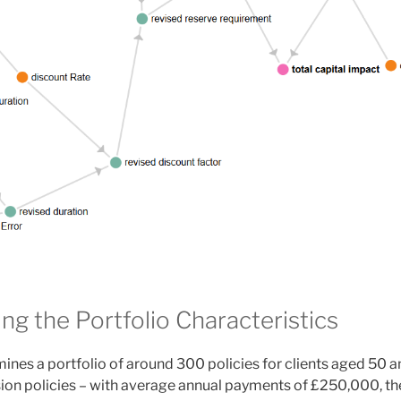
ng the Portfolio Characteristics
ines a portfolio of around 300 policies for clients aged 50 
sion policies – with average annual payments of £250,000, th