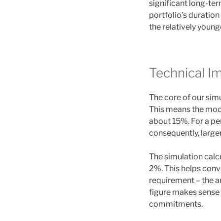
significant long-te
portfolio’s duration
the relatively younge
Technical I
The core of our sim
This means the mode
about 15%. For a pen
consequently, large
The simulation calc
2%. This helps conv
requirement – the a
figure makes sense 
commitments.