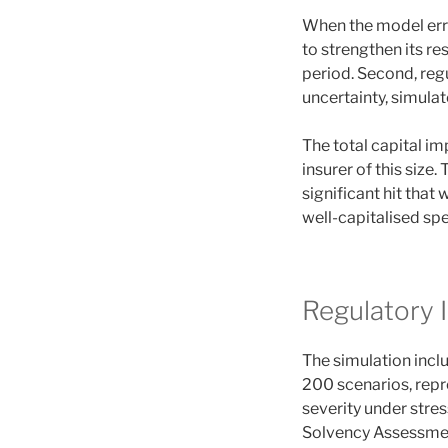
When the model erro
to strengthen its r
period. Second, regu
uncertainty, simulat
The total capital im
insurer of this size
significant hit that
well-capitalised spec
Regulatory 
The simulation inclu
200 scenarios, repr
severity under stre
Solvency Assessmen