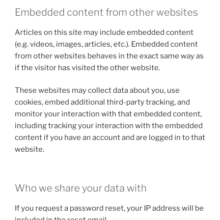
Embedded content from other websites
Articles on this site may include embedded content
(e.g. videos, images, articles, etc.). Embedded content
from other websites behaves in the exact same way as
if the visitor has visited the other website.
These websites may collect data about you, use
cookies, embed additional third-party tracking, and
monitor your interaction with that embedded content,
including tracking your interaction with the embedded
content if you have an account and are logged in to that
website.
Who we share your data with
If you request a password reset, your IP address will be
included in the reset email.