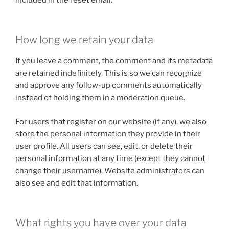
How long we retain your data
If you leave a comment, the comment and its metadata
are retained indefinitely. This is so we can recognize
and approve any follow-up comments automatically
instead of holding them in a moderation queue.
For users that register on our website (if any), we also
store the personal information they provide in their
user profile. All users can see, edit, or delete their
personal information at any time (except they cannot
change their username). Website administrators can
also see and edit that information.
What rights you have over your data