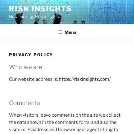
Skip
RISK INSIGHTS
to
New thinking. New insights.
content
Menu
PRIVACY POLICY
Who we are
Our website address is:
https://riskinsights.com/
Comments
When visitors leave comments on the site we collect
the data shown in the comments form, and also the
visitor’s IP address and browser user agent string to