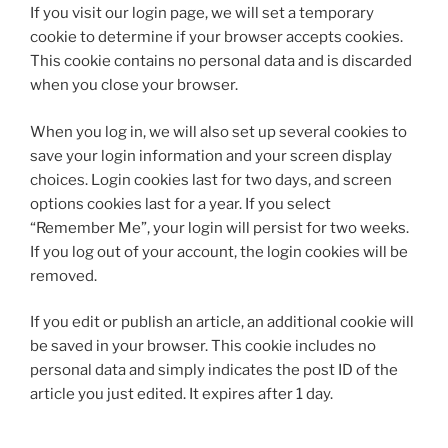
If you visit our login page, we will set a temporary
cookie to determine if your browser accepts cookies.
This cookie contains no personal data and is discarded
when you close your browser.
When you log in, we will also set up several cookies to
save your login information and your screen display
choices. Login cookies last for two days, and screen
options cookies last for a year. If you select
“Remember Me”, your login will persist for two weeks.
If you log out of your account, the login cookies will be
removed.
If you edit or publish an article, an additional cookie will
be saved in your browser. This cookie includes no
personal data and simply indicates the post ID of the
article you just edited. It expires after 1 day.