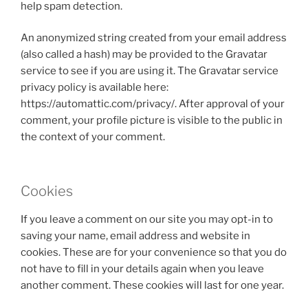
help spam detection.
An anonymized string created from your email address
(also called a hash) may be provided to the Gravatar
service to see if you are using it. The Gravatar service
privacy policy is available here:
https://automattic.com/privacy/. After approval of your
comment, your profile picture is visible to the public in
the context of your comment.
Cookies
If you leave a comment on our site you may opt-in to
saving your name, email address and website in
cookies. These are for your convenience so that you do
not have to fill in your details again when you leave
another comment. These cookies will last for one year.